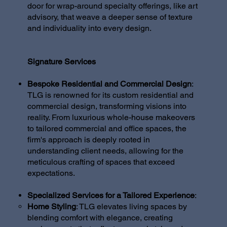
door for wrap-around specialty offerings, like art
advisory, that weave a deeper sense of texture
and individuality into every design.
Signature Services
Bespoke Residential and Commercial Design
:
TLG is renowned for its custom residential and
commercial design, transforming visions into
reality. From luxurious whole-house makeovers
to tailored commercial and office spaces, the
firm's approach is deeply rooted in
understanding client needs, allowing for the
meticulous crafting of spaces that exceed
expectations.
Specialized Services for a Tailored Experience
:
Home Styling
: TLG elevates living spaces by
blending comfort with elegance, creating