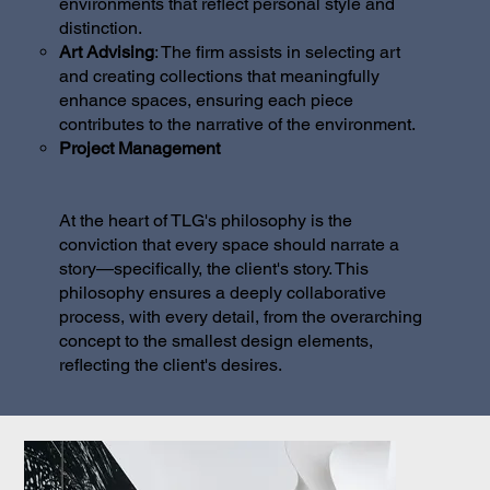
environments that reflect personal style and
distinction.
Art Advising
: The firm assists in selecting art
and creating collections that meaningfully
enhance spaces, ensuring each piece
contributes to the narrative of the environment.
Project Management
At the heart of TLG's philosophy is the
conviction that every space should narrate a
story—specifically, the client's story. This
philosophy ensures a deeply collaborative
process, with every detail, from the overarching
concept to the smallest design elements,
reflecting the client's desires.