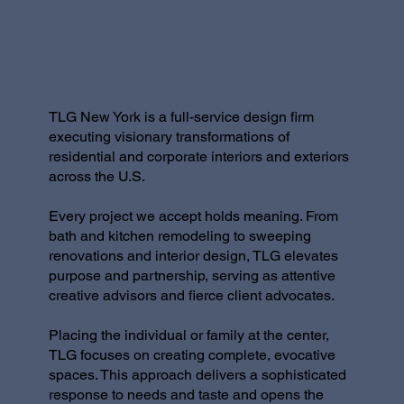
TLG New York is a full-service design firm
executing visionary transformations of
residential and corporate interiors and exteriors
across the U.S.
Every project we accept holds meaning. From
bath and kitchen remodeling to sweeping
renovations and interior design, TLG elevates
purpose and partnership, serving as attentive
creative advisors and fierce client advocates.
Placing the individual or family at the center,
TLG focuses on creating complete, evocative
spaces. This approach delivers a sophisticated
response to needs and taste and opens the