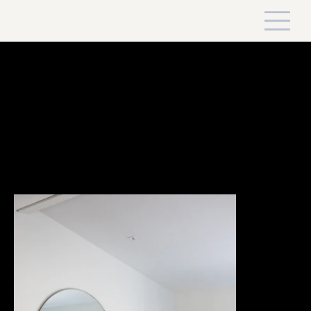
Country Rancher