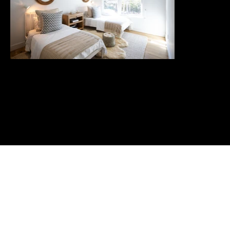
Home
Portfolio
Connect
About