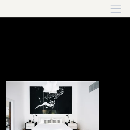
Swamp Road Playground